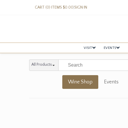
CART (0) ITEMS $0.00
|
SIGN IN
VISIT
EVENTS
All Products
Wine Shop
Events