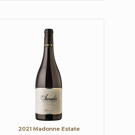
2021 Madonne Estate