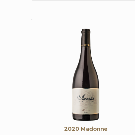
2020 Madonne