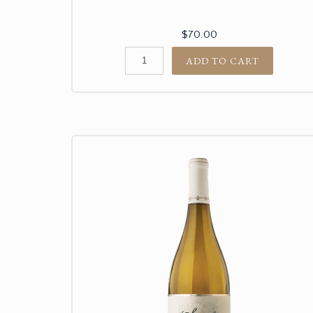
$70.00
ADD TO CART