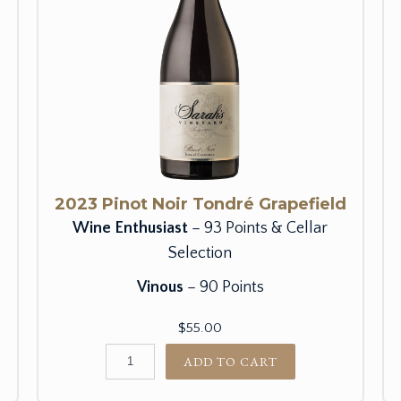
2023 Pinot Noir Tondré Grapefield
Wine Enthusiast
– 93 Points & Cellar
Selection
Vinous
– 90 Points
$55.00
ADD TO CART