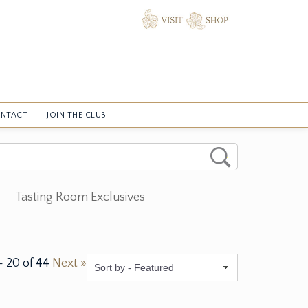
NTACT
JOIN THE CLUB
Tasting Room Exclusives
-
20
of
44
Next »
Featured