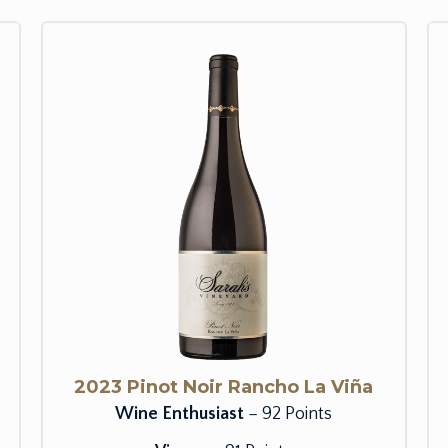
2023 Pinot Noir Rancho La Viña
Wine Enthusiast
– 92 Points