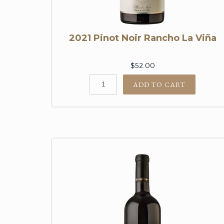
2021 Pinot Noir Rancho La Viña
$52.00
ADD TO CART