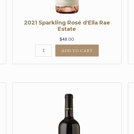
2021 Sparkling Rosé d'Ella Rae
Estate
$48.00
ADD TO CART