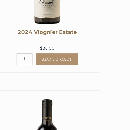
2024 Viognier Estate
$38.00
ADD TO CART