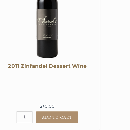
2011 Zinfandel Dessert Wine
$40.00
ADD TO CART