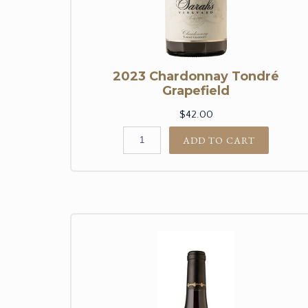
2023 Chardonnay Tondré
Grapefield
$42.00
ADD TO CART