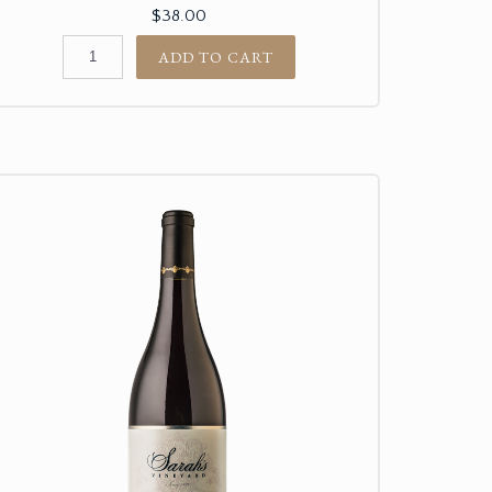
$38.00
ADD TO CART