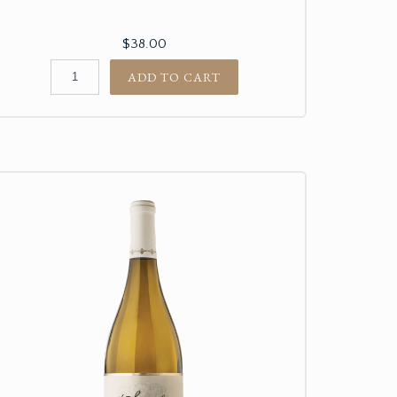
$38.00
ADD TO CART