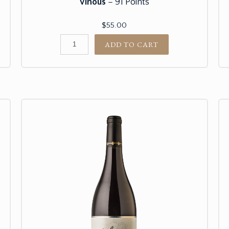
Vinous
– 91 Points
$55.00
ADD TO CART