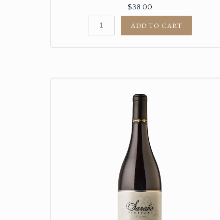
$38.00
ADD TO CART