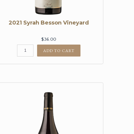
2021 Syrah Besson Vineyard
$36.00
ADD TO CART