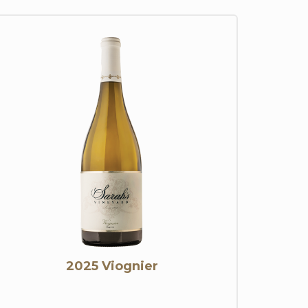
2025 Viognier