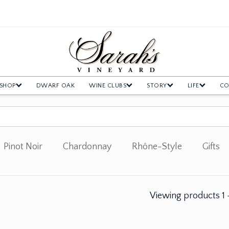
SHOP
DWARF OAK
WINE CLUBS
STORY
LIFE
CO
Pinot Noir
Chardonnay
Rhône-Style
Gifts
Viewing products
1