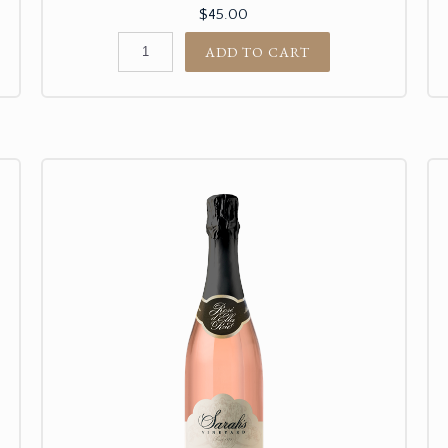
$45.00
ADD TO CART