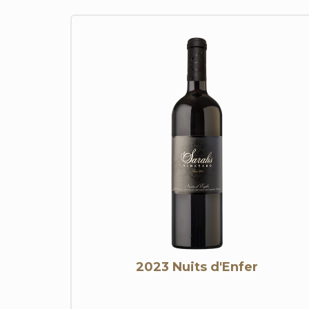
2023 Nuits d'Enfer