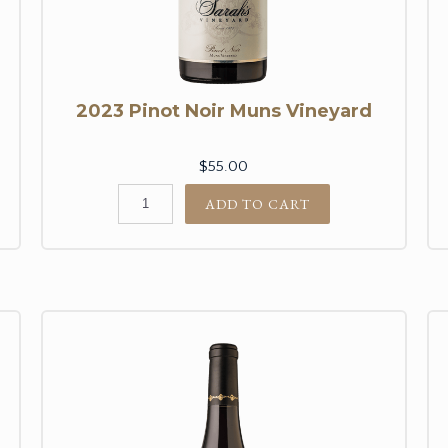
2023 Pinot Noir Muns Vineyard
$55.00
ADD TO CART