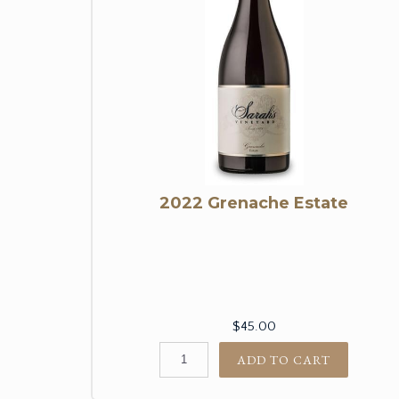
2022 Grenache Estate
$45.00
ADD TO CART