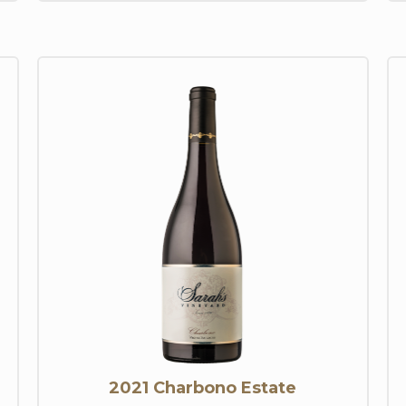
2021 Charbono Estate