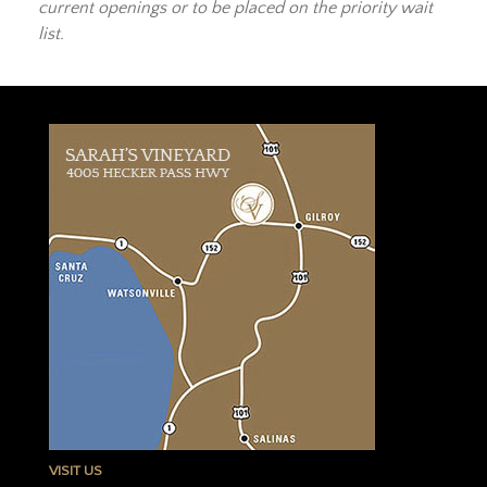
current openings or to be placed on the priority wait
list.
VISIT US