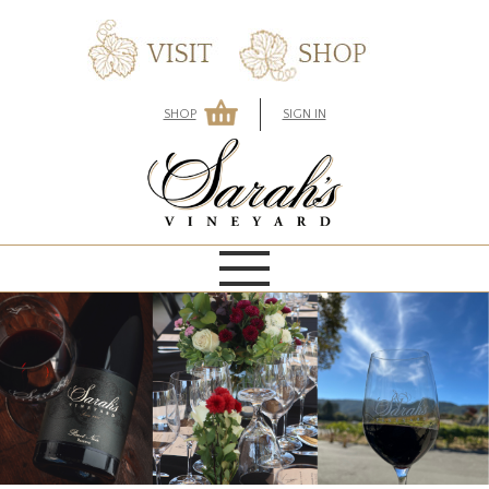
SHOP
SIGN IN