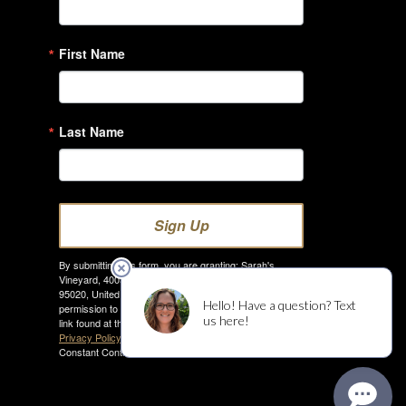
First Name
Last Name
Sign Up
By submitting this form, you are granting: Sarah's
Vineyard, 4005 Hecker Pass Rd., Gilroy, California,
95020, United States, http://www.sarahsvineyard.com
permission to email you. You may unsubscribe via the
link found at the bottom of every email. (See our
Email
Privacy Policy
for details.) Emails are serviced by
Constant Contact.