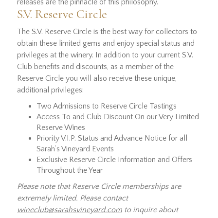
releases are the pinnacle of this philosophy.
S.V. Reserve Circle
The S.V. Reserve Circle is the best way for collectors to
obtain these limited gems and enjoy special status and
privileges at the winery. In addition to your current S.V.
Club benefits and discounts, as a member of the
Reserve Circle you will also receive these unique,
additional privileges:
Two Admissions to Reserve Circle Tastings
Access To and Club Discount On our Very Limited
Reserve Wines
Priority V.I.P. Status and Advance Notice for all
Sarah’s Vineyard Events
Exclusive Reserve Circle Information and Offers
Throughout the Year
Please note that Reserve Circle memberships are
extremely limited. Please contact
wineclub@sarahsvineyard.com
to inquire about