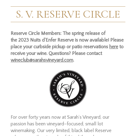
S. V. RESERVE CIRCLE
Reserve Circle Members: The spring release of
the 2023 Nuits d'Enfer Reserve is now available! Please
place your curbside pickup or patio reservations
here
to
receive your wine. Questions? Please contact
wineclub@sarahsvineyard.com
.
For over forty years now at Sarah’s Vineyard, our
passion has been vineyard–focused, small lot
winemaking. Our very limited, black label Reserve