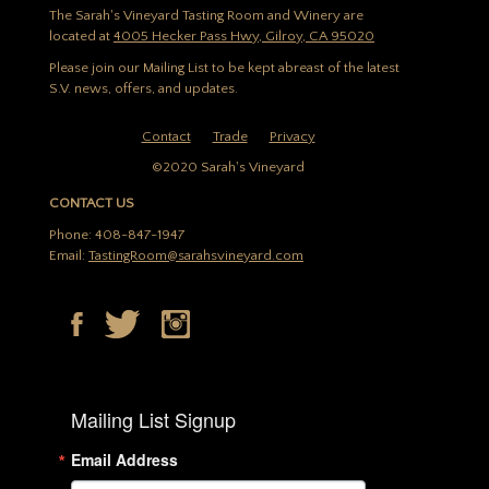
The Sarah's Vineyard Tasting Room and Winery are
located at
4005 Hecker Pass Hwy, Gilroy, CA 95020
Please join our Mailing List to be kept abreast of the latest
S.V. news, offers, and updates.
Contact
Trade
Privacy
©2020 Sarah's Vineyard
CONTACT US
Phone: 408-847-1947
Email:
TastingRoom@sarahsvineyard.com
Mailing List Signup
Email Address