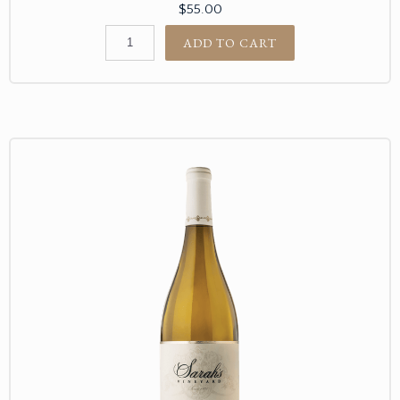
$55.00
ADD TO CART