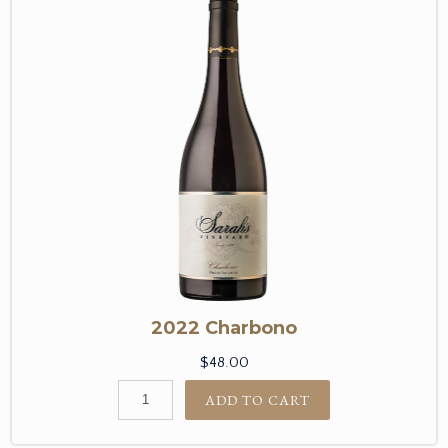
2022 Charbono
$48.00
ADD TO CART