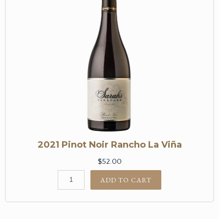
2021 Pinot Noir Rancho La Viña
$52.00
ADD TO CART