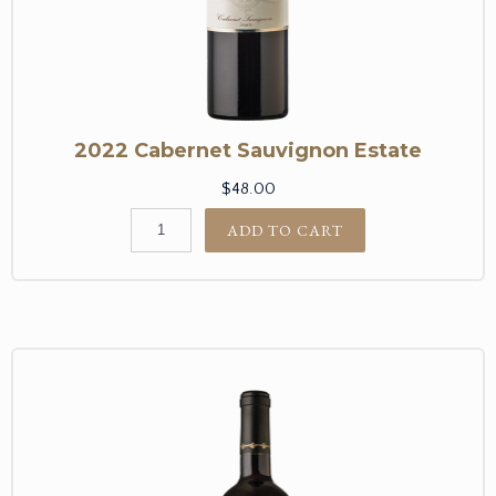
2022 Cabernet Sauvignon Estate
$48.00
ADD TO CART