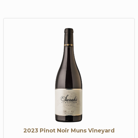
2023 Pinot Noir Muns Vineyard