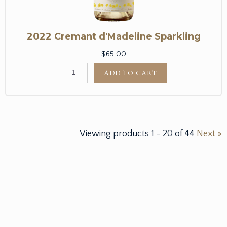
2022 Cremant d'Madeline Sparkling
$65.00
ADD TO CART
Viewing products
1
-
20
of
44
Next »