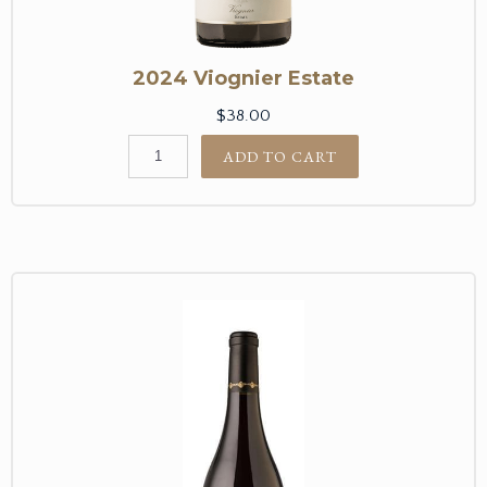
2024 Viognier Estate
$38.00
ADD TO CART