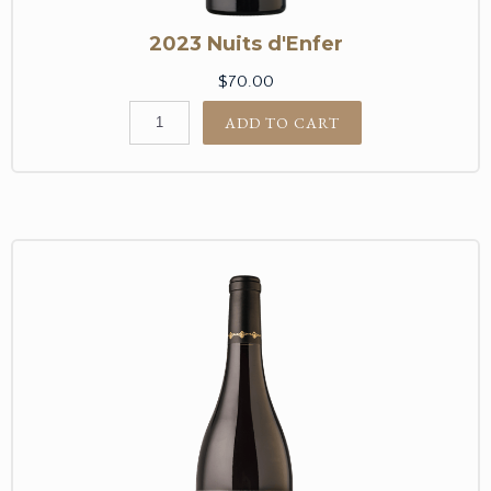
2023 Nuits d'Enfer
$70.00
ADD TO CART