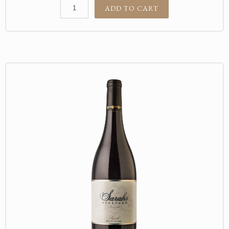
ADD TO CART