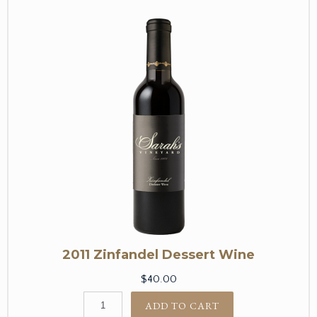
2011 Zinfandel Dessert Wine
$40.00
ADD TO CART