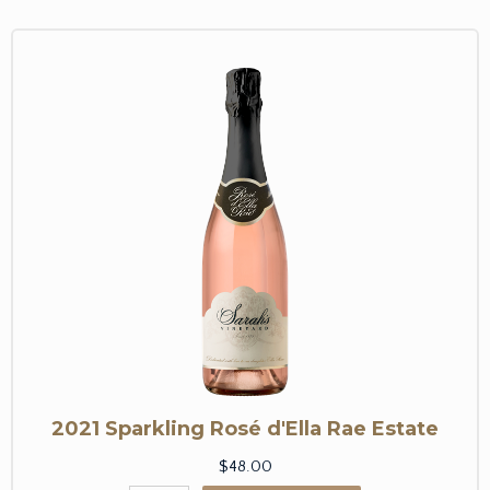
2021 Sparkling Rosé d'Ella Rae Estate
$48.00