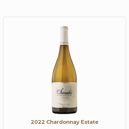
2022 Chardonnay Estate