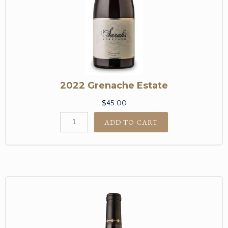
2022 Grenache Estate
$45.00
ADD TO CART