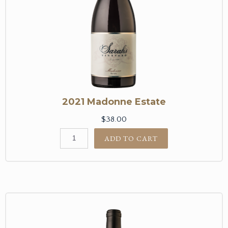
2021 Madonne Estate
$38.00
ADD TO CART