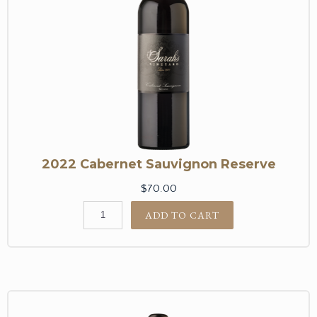
2022 Cabernet Sauvignon Reserve
$70.00
ADD TO CART