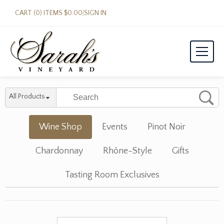
CART (0) ITEMS $0.00
|
SIGN IN
All Products
Wine Shop
Events
Pinot Noir
Chardonnay
Rhône-Style
Gifts
Tasting Room Exclusives