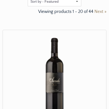
Featured
Viewing products
1
-
20
of
44
Next »