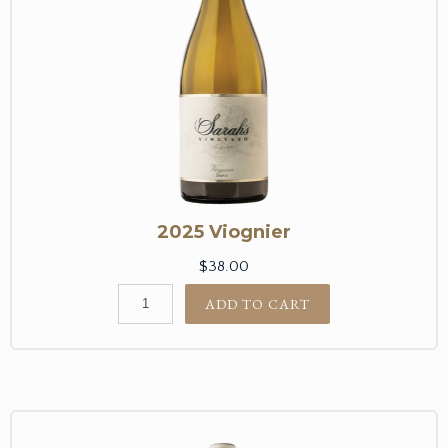
2025 Viognier
$38.00
ADD TO CART