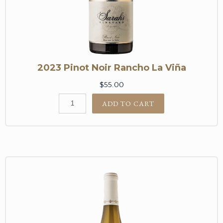
2023 Pinot Noir Rancho La Viña
$55.00
ADD TO CART