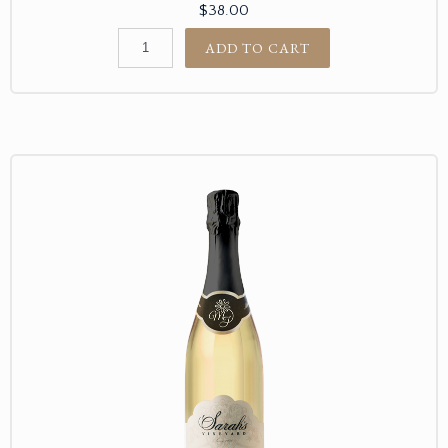
$38.00
ADD TO CART