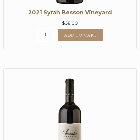
2021 Syrah Besson Vineyard
$36.00
ADD TO CART