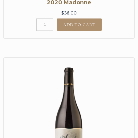
2020 Madonne
$38.00
ADD TO CART