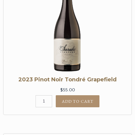
2023 Pinot Noir Tondré Grapefield
$55.00
ADD TO CART