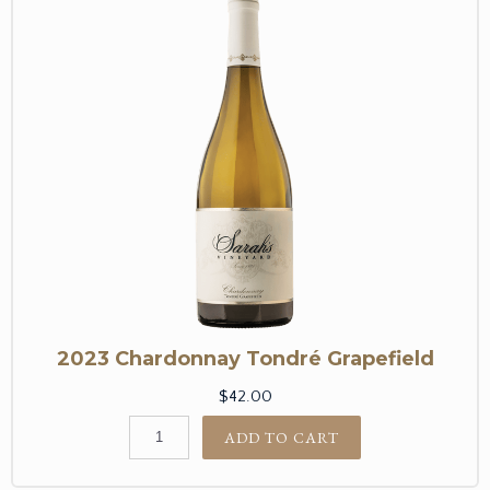
2023 Chardonnay Tondré Grapefield
$42.00
ADD TO CART