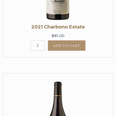
2021 Charbono Estate
$45.00
ADD TO CART