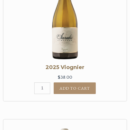
2025 Viognier
$38.00
ADD TO CART