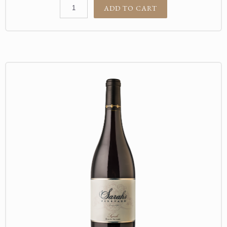
ADD TO CART