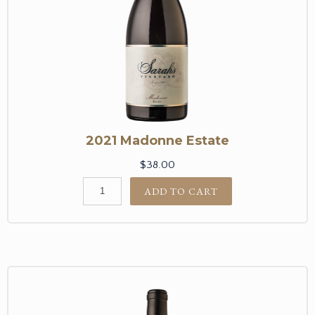
2021 Madonne Estate
$38.00
ADD TO CART