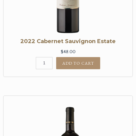
2022 Cabernet Sauvignon Estate
$48.00
ADD TO CART