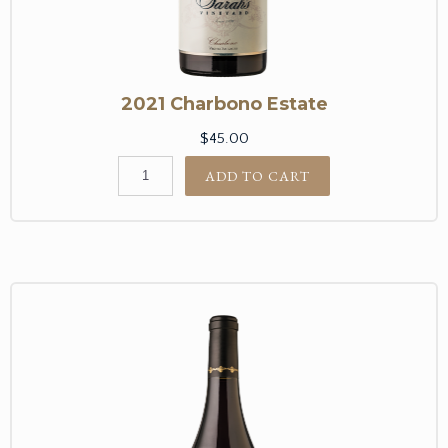
2021 Charbono Estate
$45.00
ADD TO CART