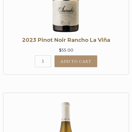
2023 Pinot Noir Rancho La Viña
$55.00
ADD TO CART