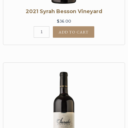
2021 Syrah Besson Vineyard
$36.00
ADD TO CART