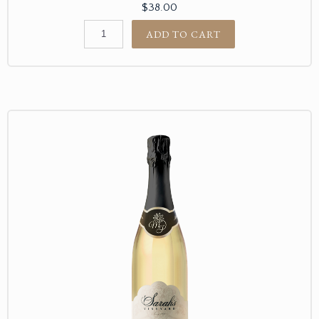
$38.00
ADD TO CART