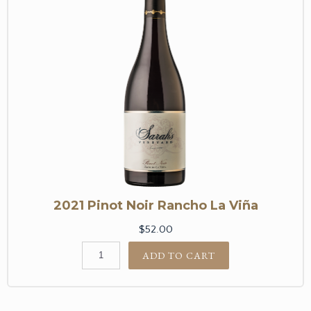
2021 Pinot Noir Rancho La Viña
$52.00
ADD TO CART