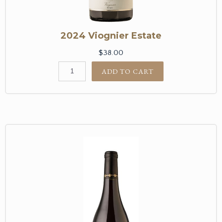
2024 Viognier Estate
$38.00
ADD TO CART