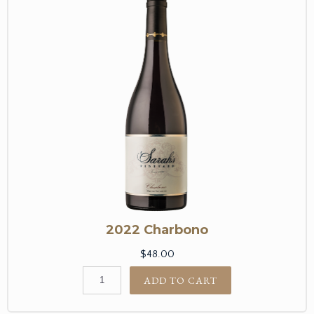
2022 Charbono
$48.00
ADD TO CART