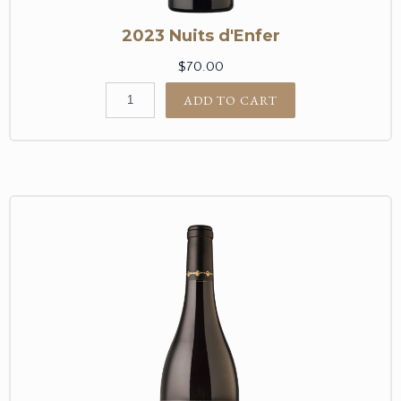
2023 Nuits d'Enfer
$70.00
ADD TO CART