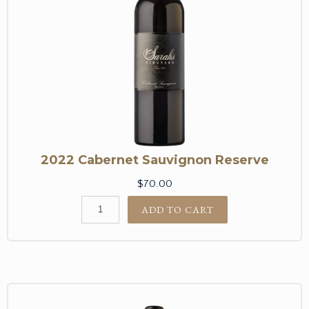
2022 Cabernet Sauvignon Reserve
$70.00
ADD TO CART