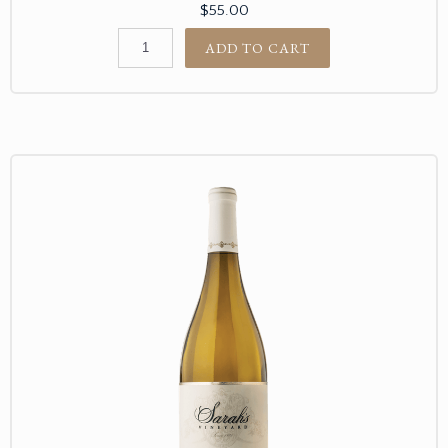
$55.00
ADD TO CART