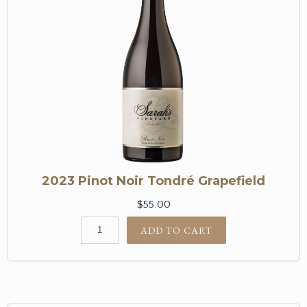
2023 Pinot Noir Tondré Grapefield
$55.00
ADD TO CART