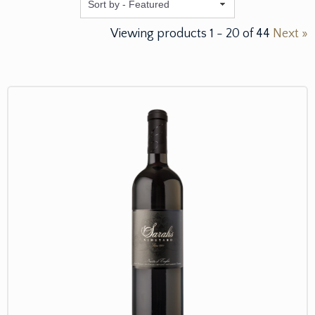
Featured
Viewing products
1
-
20
of
44
Next »