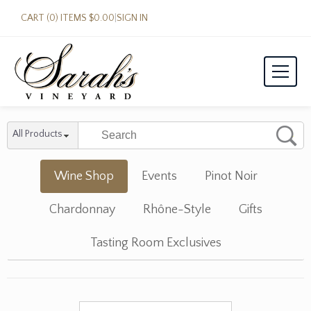
CART (0) ITEMS $0.00
|
SIGN IN
All Products
Wine Shop
Events
Pinot Noir
Chardonnay
Rhône-Style
Gifts
Tasting Room Exclusives