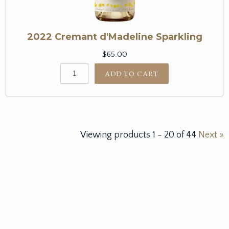
2022 Cremant d'Madeline Sparkling
$65.00
ADD TO CART
Viewing products
1
-
20
of
44
Next »