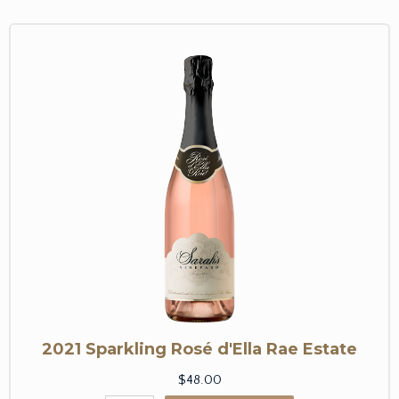
2021 Sparkling Rosé d'Ella Rae Estate
$48.00