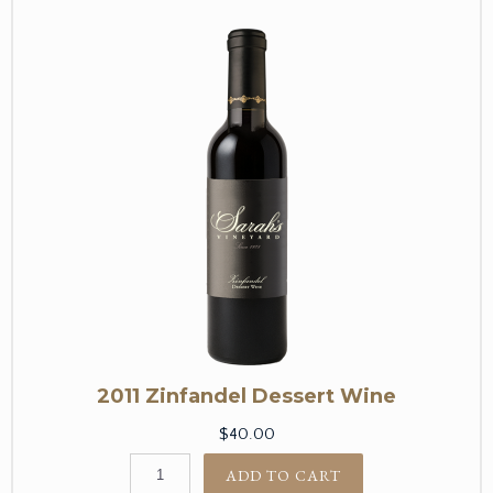
2011 Zinfandel Dessert Wine
$40.00
ADD TO CART