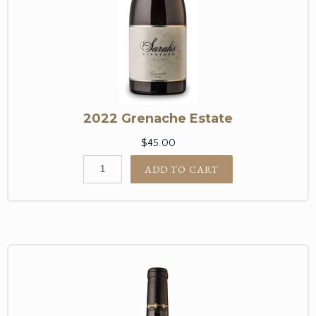
2022 Grenache Estate
$45.00
ADD TO CART