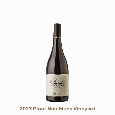
2023 Pinot Noir Muns Vineyard