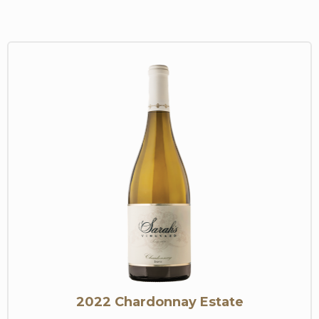
2022 Chardonnay Estate