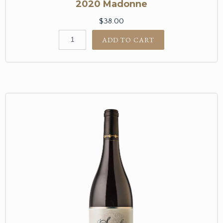
2020 Madonne
$38.00
ADD TO CART