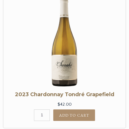
2023 Chardonnay Tondré Grapefield
$42.00
ADD TO CART