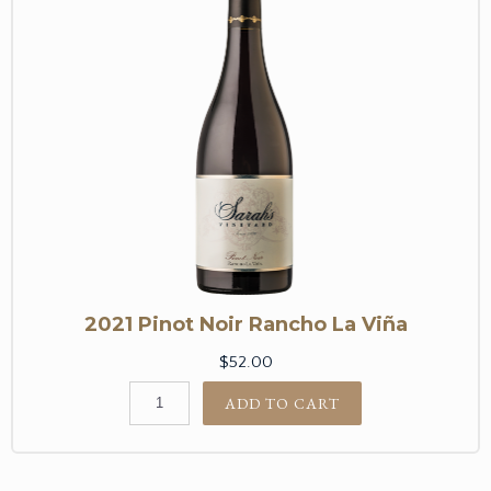
2021 Pinot Noir Rancho La Viña
$52.00
ADD TO CART