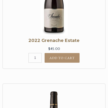
2022 Grenache Estate
$45.00
ADD TO CART