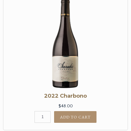
2022 Charbono
$48.00
ADD TO CART