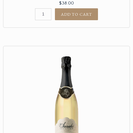
$38.00
ADD TO CART