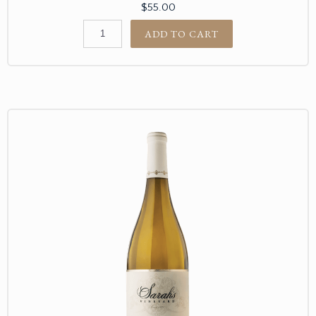
$55.00
ADD TO CART