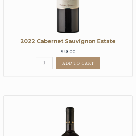
2022 Cabernet Sauvignon Estate
$48.00
ADD TO CART