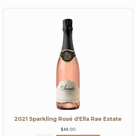
2021 Sparkling Rosé d'Ella Rae Estate
$48.00