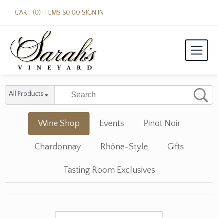
CART (0) ITEMS $0.00
|
SIGN IN
All Products
Wine Shop
Events
Pinot Noir
Chardonnay
Rhône-Style
Gifts
Tasting Room Exclusives