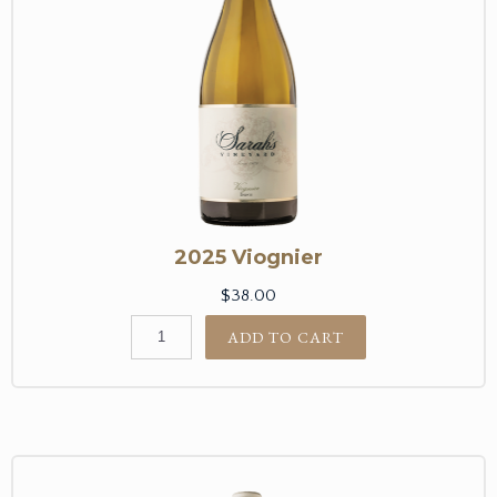
2025 Viognier
$38.00
ADD TO CART