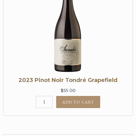
2023 Pinot Noir Tondré Grapefield
$55.00
ADD TO CART