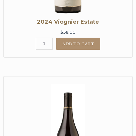
2024 Viognier Estate
$38.00
ADD TO CART