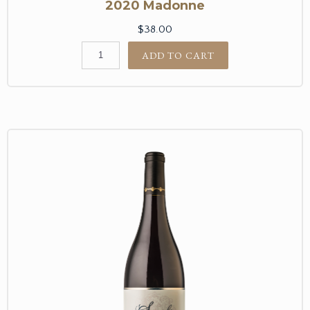
2020 Madonne
$38.00
ADD TO CART