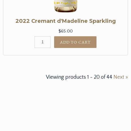
2022 Cremant d'Madeline Sparkling
$65.00
ADD TO CART
Viewing products
1
-
20
of
44
Next »