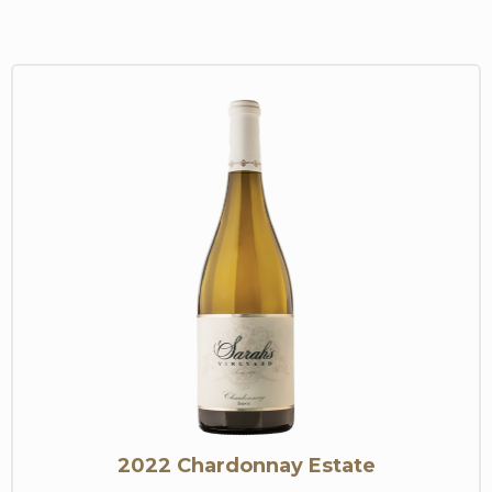
2022 Chardonnay Estate