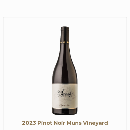
2023 Pinot Noir Muns Vineyard