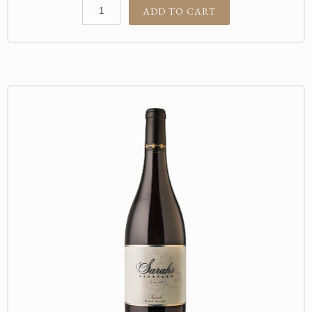
ADD TO CART