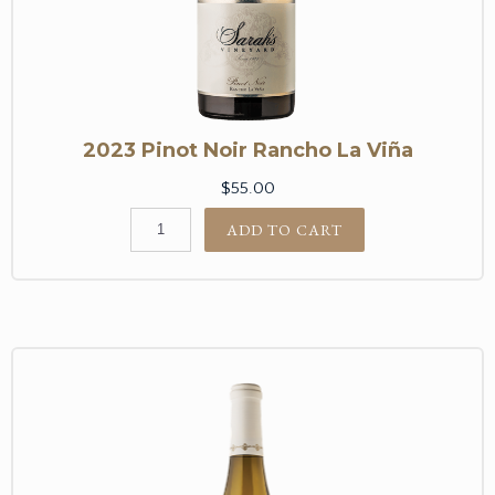
2023 Pinot Noir Rancho La Viña
$55.00
ADD TO CART