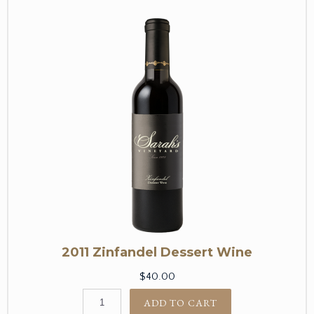
2011 Zinfandel Dessert Wine
$40.00
ADD TO CART