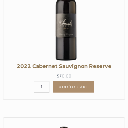
2022 Cabernet Sauvignon Reserve
$70.00
ADD TO CART