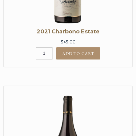
2021 Charbono Estate
$45.00
ADD TO CART