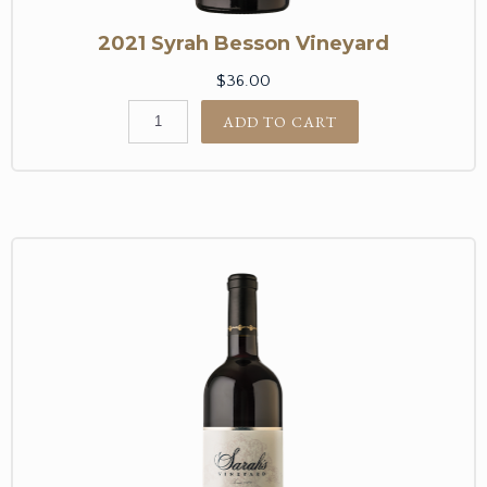
2021 Syrah Besson Vineyard
$36.00
ADD TO CART