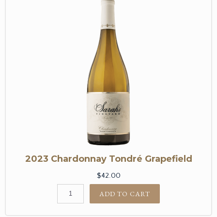
2023 Chardonnay Tondré Grapefield
$42.00
ADD TO CART