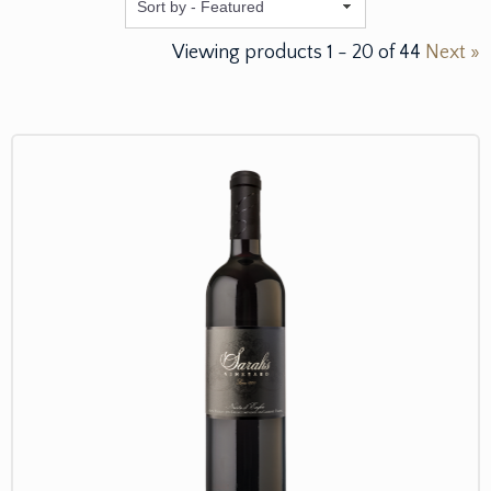
Featured
Viewing products
1
-
20
of
44
Next »