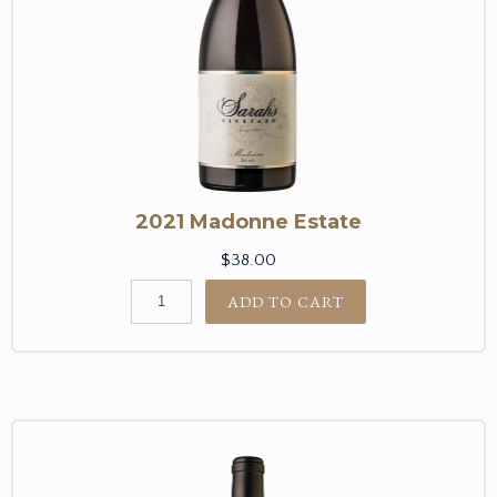
2021 Madonne Estate
$38.00
ADD TO CART