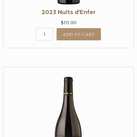
2023 Nuits d'Enfer
$70.00
ADD TO CART