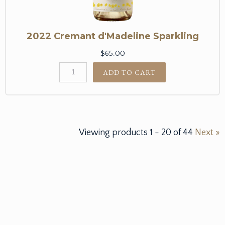
2022 Cremant d'Madeline Sparkling
$65.00
ADD TO CART
Viewing products
1
-
20
of
44
Next »