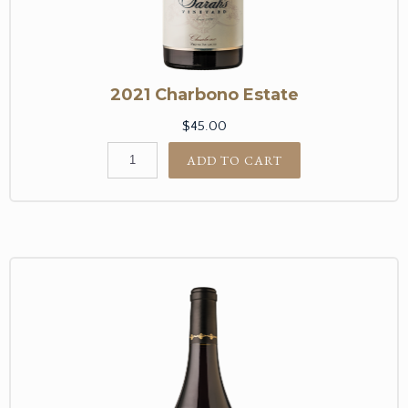
2021 Charbono Estate
$45.00
ADD TO CART