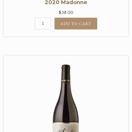
2020 Madonne
$38.00
ADD TO CART