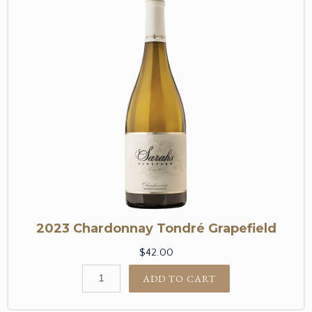
2023 Chardonnay Tondré Grapefield
$42.00
ADD TO CART