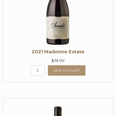
2021 Madonne Estate
$38.00
ADD TO CART