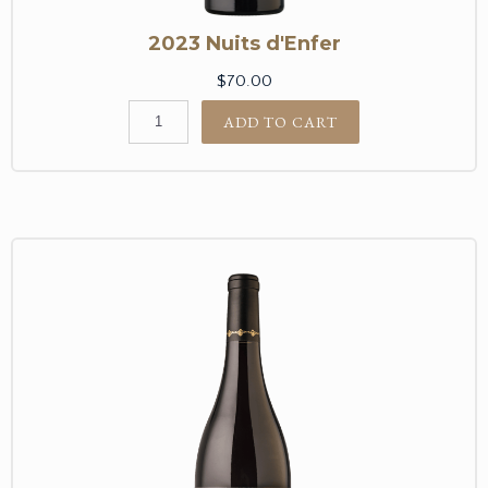
2023 Nuits d'Enfer
$70.00
ADD TO CART