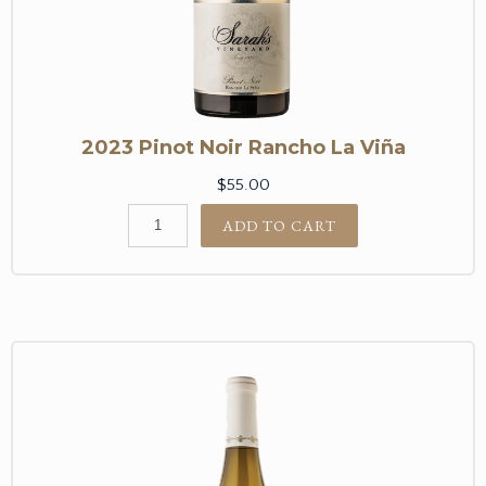
2023 Pinot Noir Rancho La Viña
$55.00
ADD TO CART