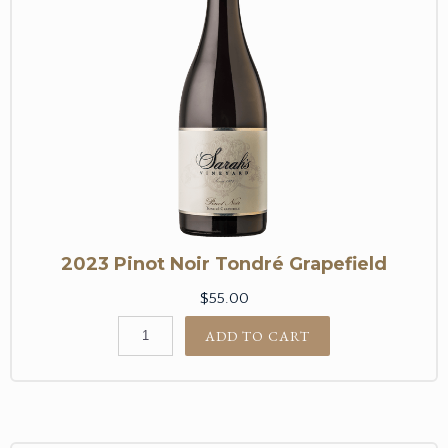
2023 Pinot Noir Tondré Grapefield
$55.00
ADD TO CART