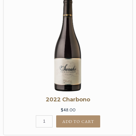
2022 Charbono
$48.00
ADD TO CART