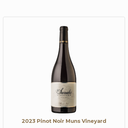
2023 Pinot Noir Muns Vineyard