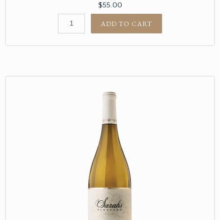
$55.00
ADD TO CART