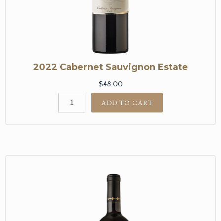
2022 Cabernet Sauvignon Estate
$48.00
ADD TO CART