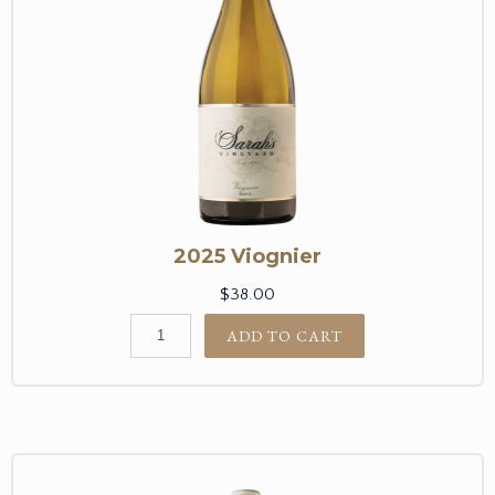
2025 Viognier
$38.00
ADD TO CART