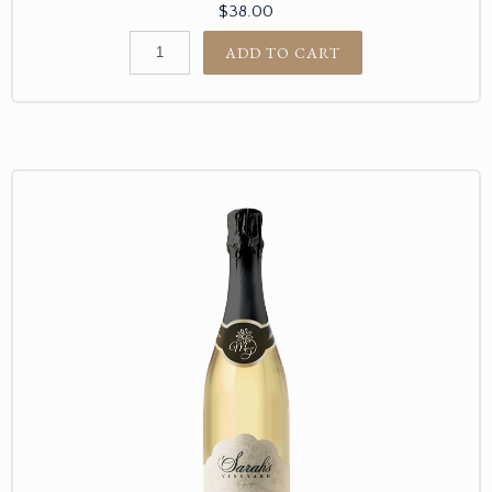
$38.00
ADD TO CART