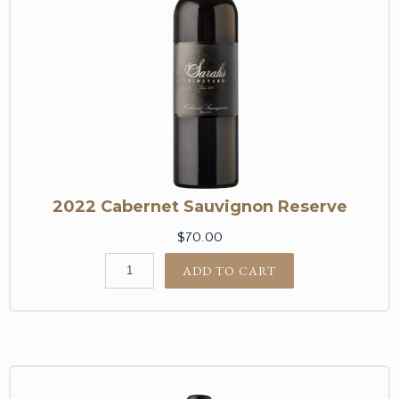
2022 Cabernet Sauvignon Reserve
$70.00
ADD TO CART