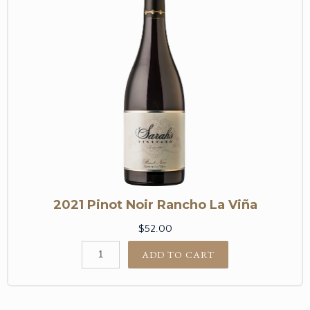
2021 Pinot Noir Rancho La Viña
$52.00
ADD TO CART