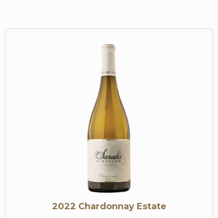
2022 Chardonnay Estate