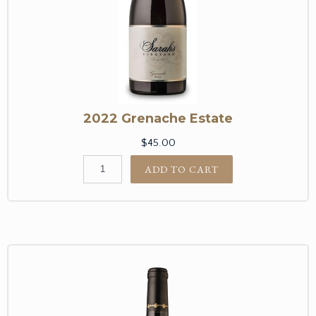
2022 Grenache Estate
$45.00
ADD TO CART