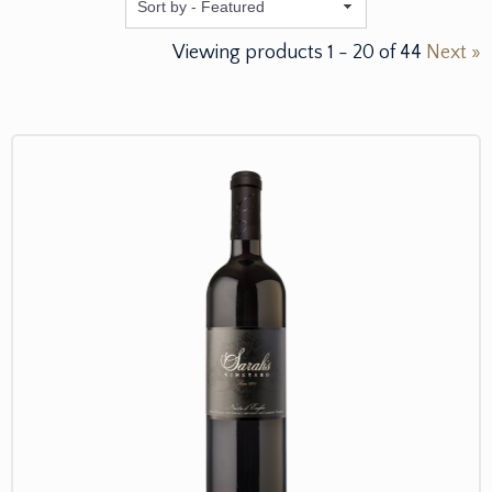
Featured
Viewing products
1
-
20
of
44
Next »