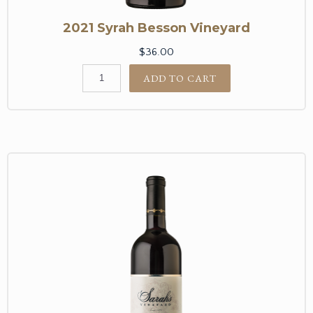
2021 Syrah Besson Vineyard
$36.00
ADD TO CART