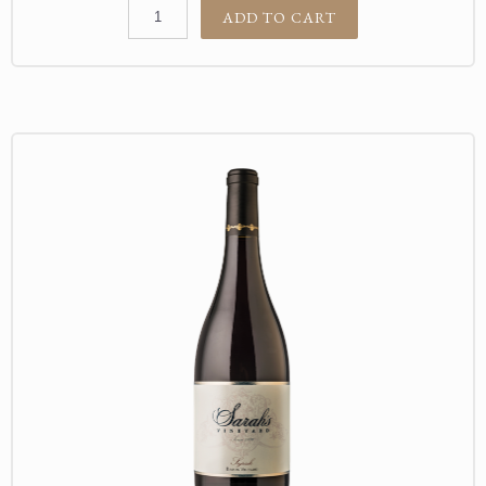
ADD TO CART