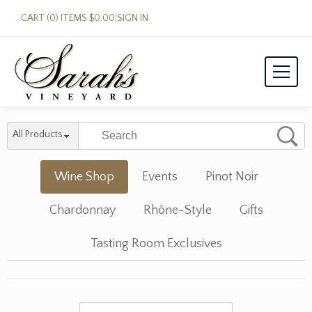
CART (0) ITEMS $0.00
|
SIGN IN
All Products
Wine Shop
Events
Pinot Noir
Chardonnay
Rhône-Style
Gifts
Tasting Room Exclusives