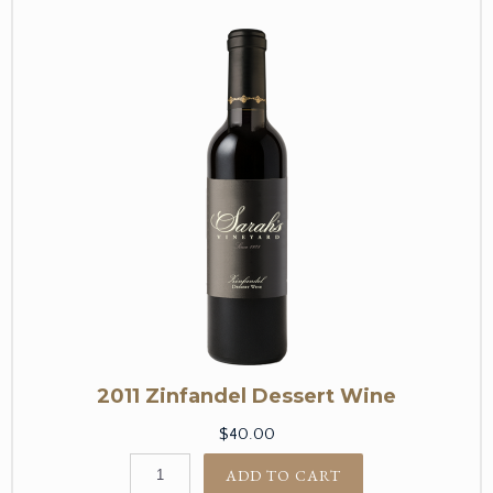
2011 Zinfandel Dessert Wine
$40.00
ADD TO CART