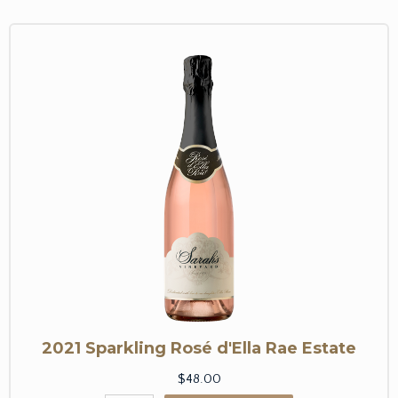
2021 Sparkling Rosé d'Ella Rae Estate
$48.00