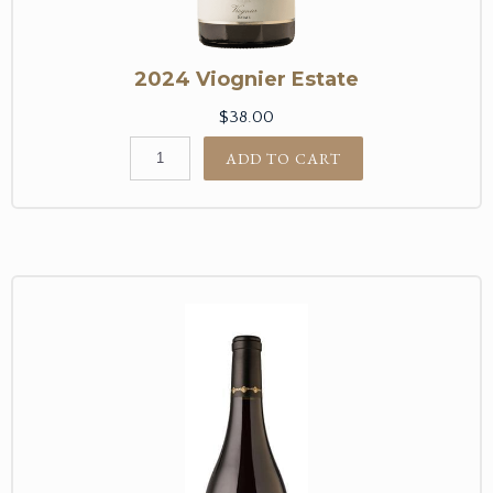
2024 Viognier Estate
$38.00
ADD TO CART