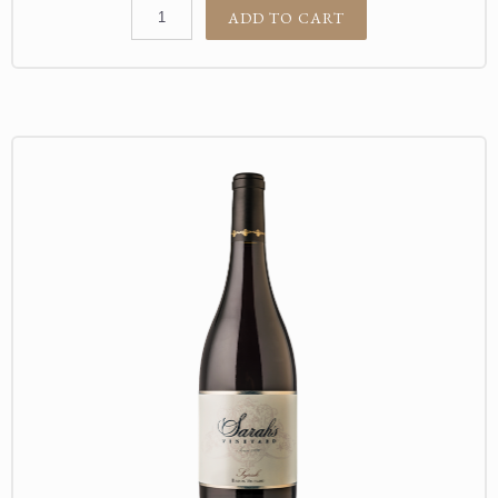
ADD TO CART