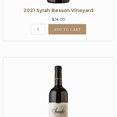
2021 Syrah Besson Vineyard
$36.00
ADD TO CART