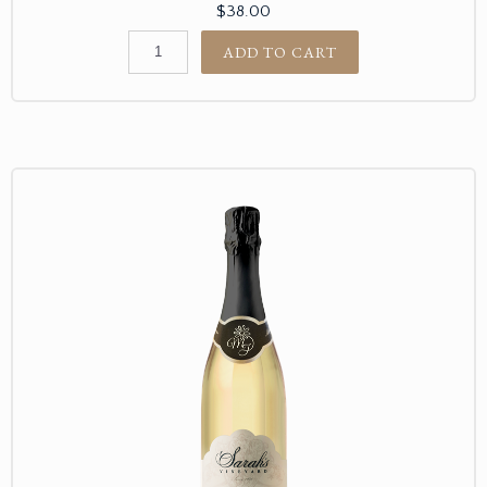
$38.00
ADD TO CART