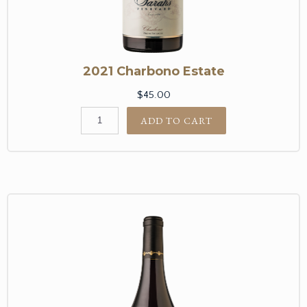
2021 Charbono Estate
$45.00
ADD TO CART