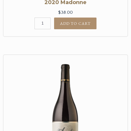
2020 Madonne
$38.00
ADD TO CART