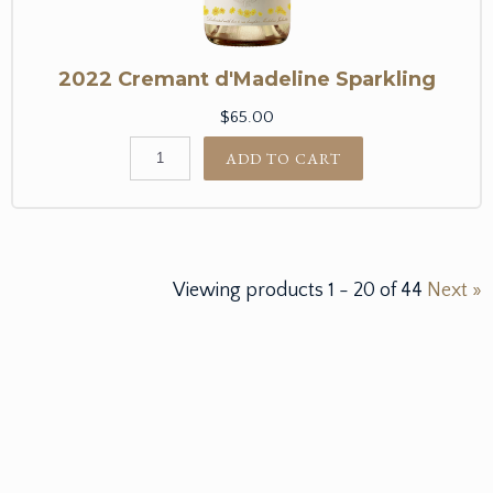
2022 Cremant d'Madeline Sparkling
$65.00
ADD TO CART
Viewing products
1
-
20
of
44
Next »