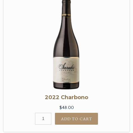
2022 Charbono
$48.00
ADD TO CART