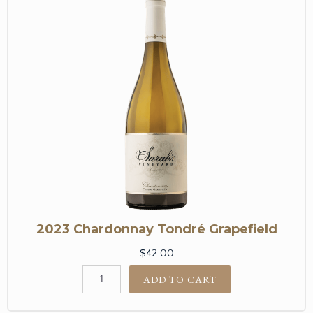
2023 Chardonnay Tondré Grapefield
$42.00
ADD TO CART