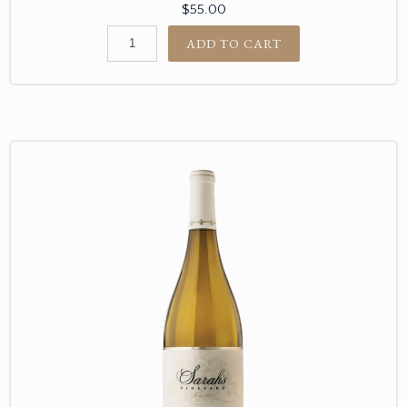
$55.00
ADD TO CART