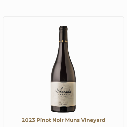
2023 Pinot Noir Muns Vineyard