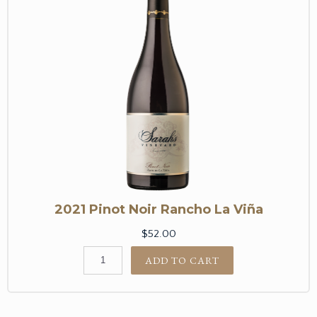
2021 Pinot Noir Rancho La Viña
$52.00
ADD TO CART