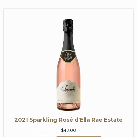
2021 Sparkling Rosé d'Ella Rae Estate
$48.00