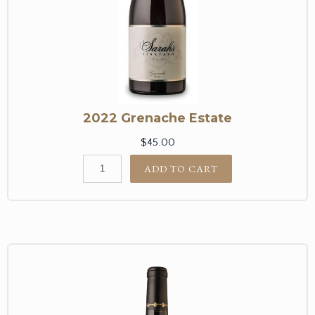
2022 Grenache Estate
$45.00
ADD TO CART