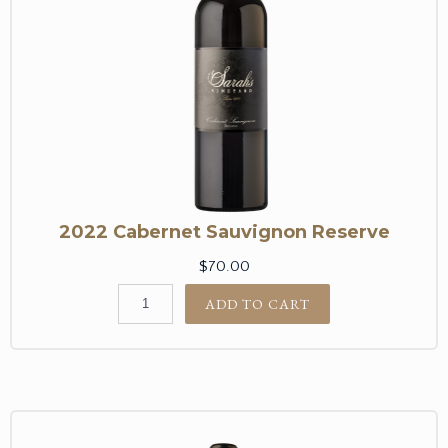
2022 Cabernet Sauvignon Reserve
$70.00
ADD TO CART