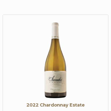
2022 Chardonnay Estate