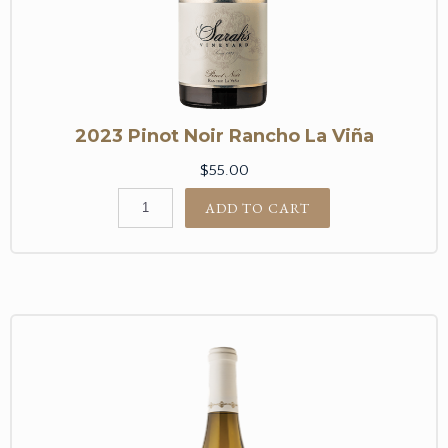
2023 Pinot Noir Rancho La Viña
$55.00
ADD TO CART