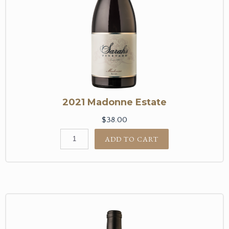
2021 Madonne Estate
$38.00
ADD TO CART