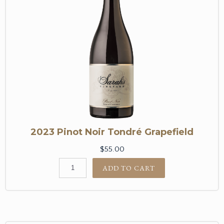
2023 Pinot Noir Tondré Grapefield
$55.00
ADD TO CART