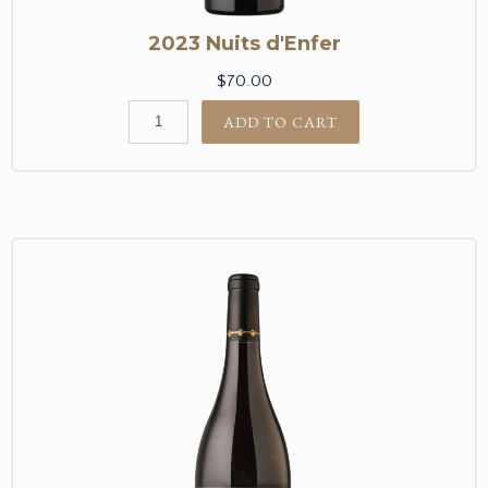
2023 Nuits d'Enfer
$70.00
ADD TO CART