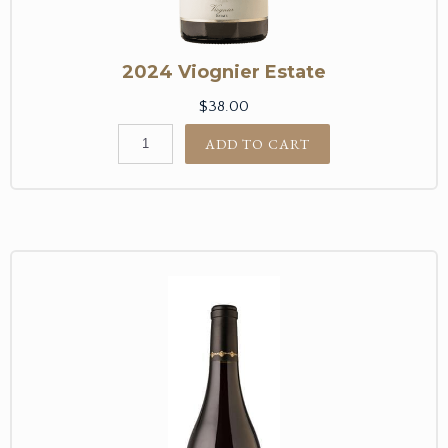
2024 Viognier Estate
$38.00
ADD TO CART