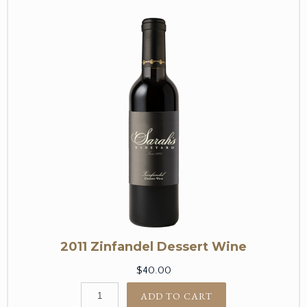
2011 Zinfandel Dessert Wine
$40.00
ADD TO CART