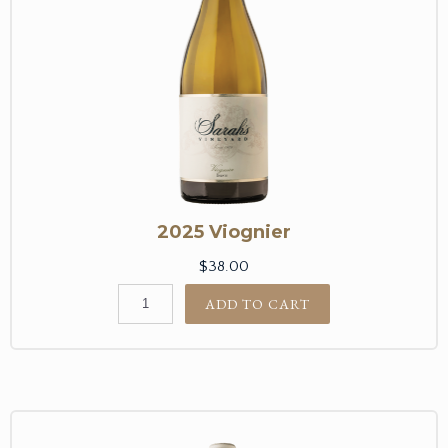
2025 Viognier
$38.00
ADD TO CART