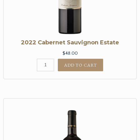
2022 Cabernet Sauvignon Estate
$48.00
ADD TO CART