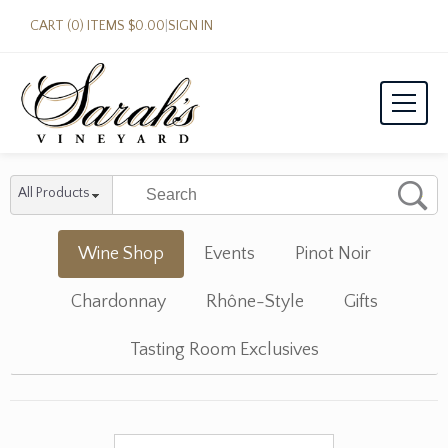
CART (0) ITEMS $0.00
|
SIGN IN
All Products
Wine Shop
Events
Pinot Noir
Chardonnay
Rhône-Style
Gifts
Tasting Room Exclusives