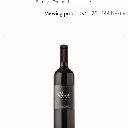
Featured
Viewing products
1
-
20
of
44
Next »