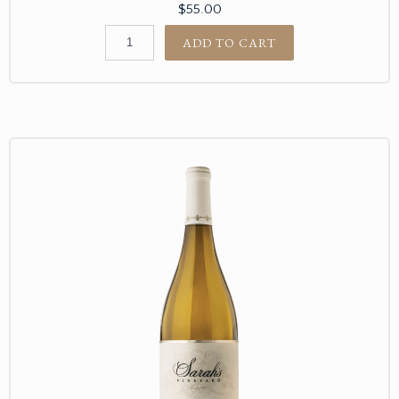
$55.00
ADD TO CART