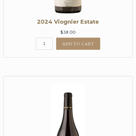
2024 Viognier Estate
$38.00
ADD TO CART