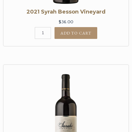
2021 Syrah Besson Vineyard
$36.00
ADD TO CART