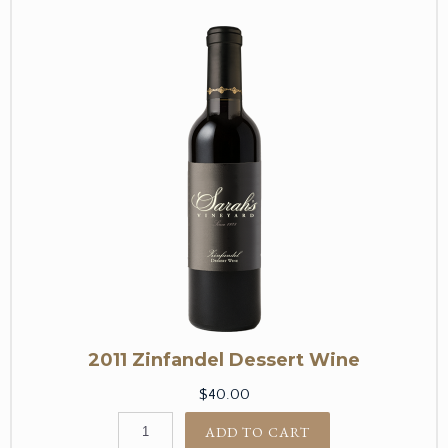
2011 Zinfandel Dessert Wine
$40.00
ADD TO CART