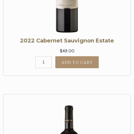
2022 Cabernet Sauvignon Estate
$48.00
ADD TO CART