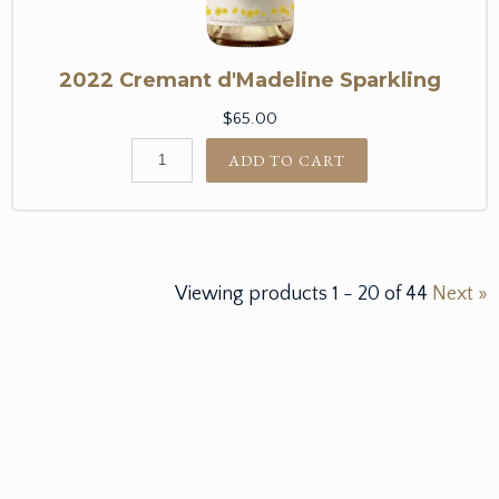
2022 Cremant d'Madeline Sparkling
$65.00
ADD TO CART
Viewing products
1
-
20
of
44
Next »