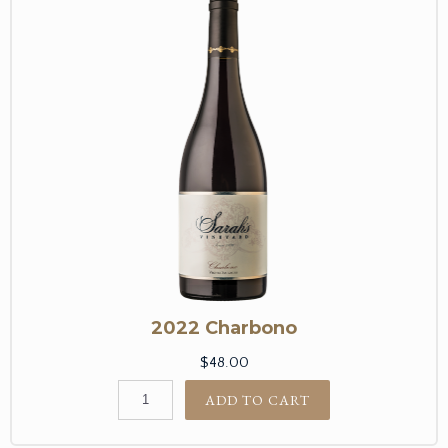
2022 Charbono
$48.00
ADD TO CART