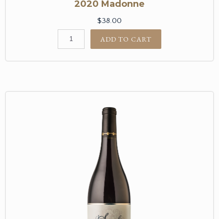
2020 Madonne
$38.00
ADD TO CART