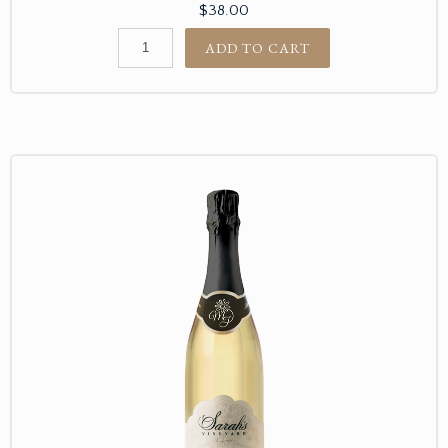
$38.00
ADD TO CART