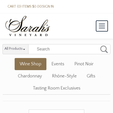
CART (0) ITEMS $0.00
|
SIGN IN
All Products
Wine Shop
Events
Pinot Noir
Chardonnay
Rhône-Style
Gifts
Tasting Room Exclusives