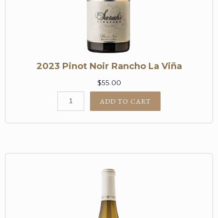
2023 Pinot Noir Rancho La Viña
$55.00
ADD TO CART