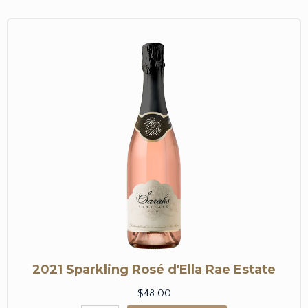
2021 Sparkling Rosé d'Ella Rae Estate
$48.00