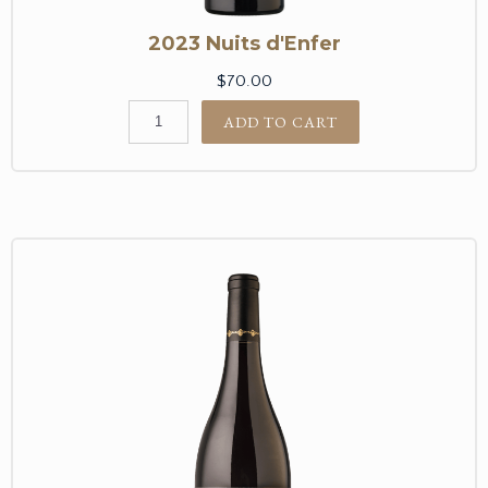
2023 Nuits d'Enfer
$70.00
ADD TO CART