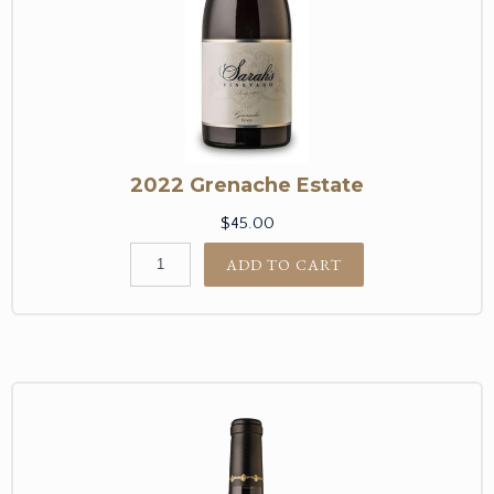
2022 Grenache Estate
$45.00
ADD TO CART