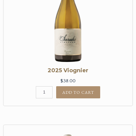
2025 Viognier
$38.00
ADD TO CART