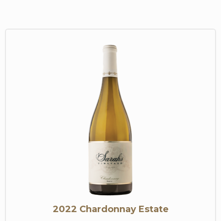
2022 Chardonnay Estate