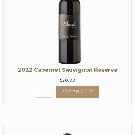
2022 Cabernet Sauvignon Reserve
$70.00
ADD TO CART