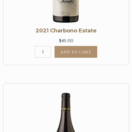
2021 Charbono Estate
$45.00
ADD TO CART