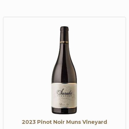
2023 Pinot Noir Muns Vineyard