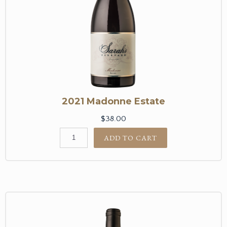
2021 Madonne Estate
$38.00
ADD TO CART