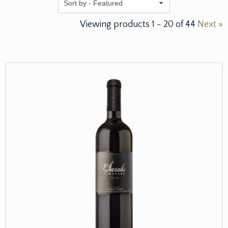
Featured
Viewing products
1
-
20
of
44
Next »