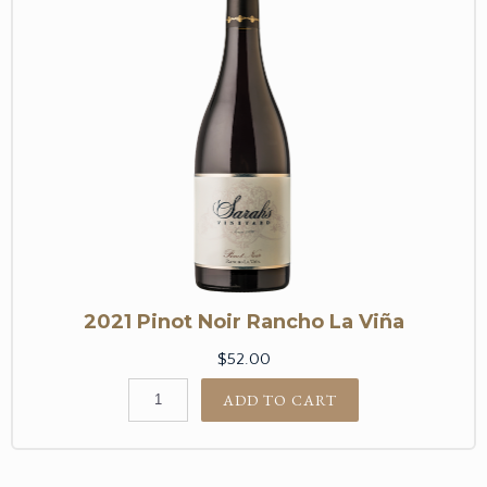
2021 Pinot Noir Rancho La Viña
$52.00
ADD TO CART