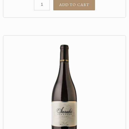
ADD TO CART