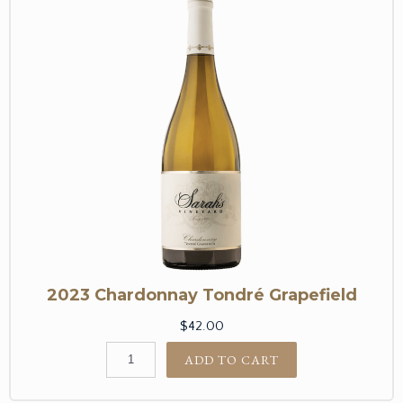
2023 Chardonnay Tondré Grapefield
$42.00
ADD TO CART