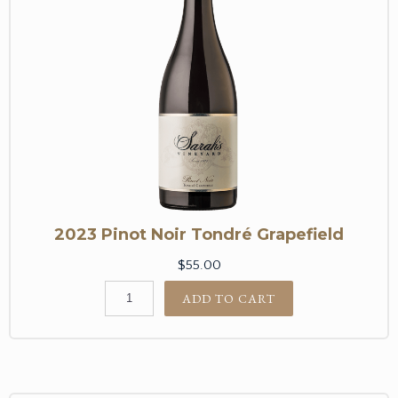
2023 Pinot Noir Tondré Grapefield
$55.00
ADD TO CART